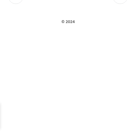
© 2024