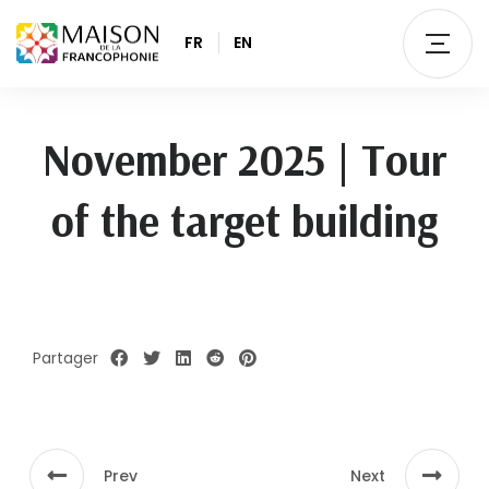
FR
EN
November 2025 | Tour
of the target building
Partager
Prev
Next