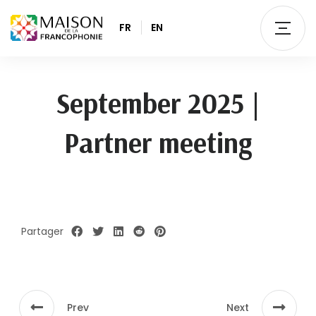
FR
EN
September 2025 |
Partner meeting
Partager
Prev
Next