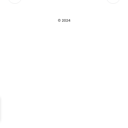
© 2024