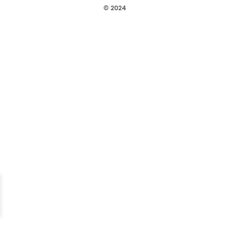
© 2024