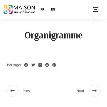
FR
EN
Organigramme
Partager
Prev
Next