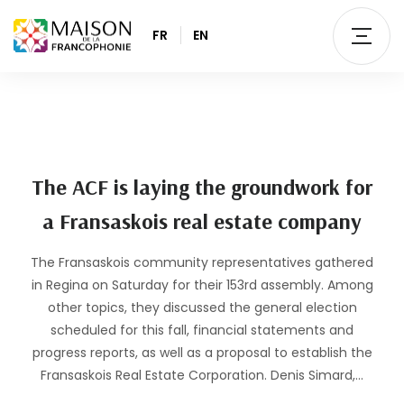
FR
EN
The ACF is laying the groundwork for
a Fransaskois real estate company
The Fransaskois community representatives gathered
in Regina on Saturday for their 153rd assembly. Among
other topics, they discussed the general election
scheduled for this fall, financial statements and
progress reports, as well as a proposal to establish the
Fransaskois Real Estate Corporation. Denis Simard,…