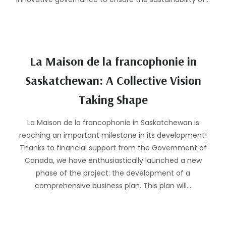
La Maison de la francophonie in
Saskatchewan: A Collective Vision
Taking Shape
La Maison de la francophonie in Saskatchewan is
reaching an important milestone in its development!
Thanks to financial support from the Government of
Canada, we have enthusiastically launched a new
phase of the project: the development of a
comprehensive business plan. This plan will…