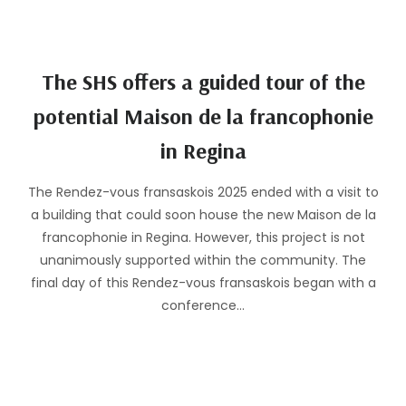
The SHS offers a guided tour of the
potential Maison de la francophonie
in Regina
The Rendez-vous fransaskois 2025 ended with a visit to
a building that could soon house the new Maison de la
francophonie in Regina. However, this project is not
unanimously supported within the community. The
final day of this Rendez-vous fransaskois began with a
conference…