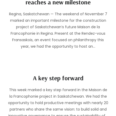
reaches a new milestone
Regina, Saskatchewan — The weekend of November 7
marked an important milestone for the construction
project of Saskatchewan’s future Maison de la
Francophonie in Regina. Present at the Rendez-vous
Fransaskois, an event focused on philanthropy this
year, we had the opportunity to host an…
A key step forward
This week marked a key step forward in the Maison de
la Francophonie project in Saskatchewan. We had the
opportunity to hold productive meetings with nearly 20
partners who share the same vision: to build solid and
innovative governance to ensure the sustainability of…