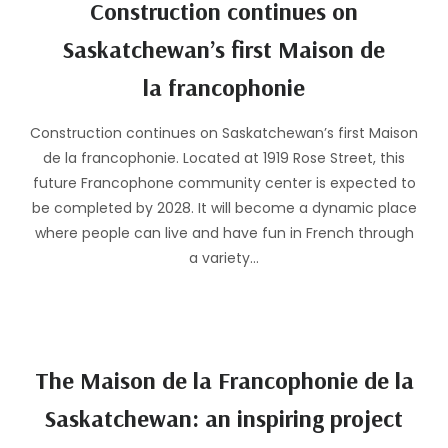
Construction continues on
Saskatchewan’s first Maison de
la francophonie
Construction continues on Saskatchewan’s first Maison
de la francophonie. Located at 1919 Rose Street, this
future Francophone community center is expected to
be completed by 2028. It will become a dynamic place
where people can live and have fun in French through
a variety…
The Maison de la Francophonie de la
Saskatchewan: an inspiring project